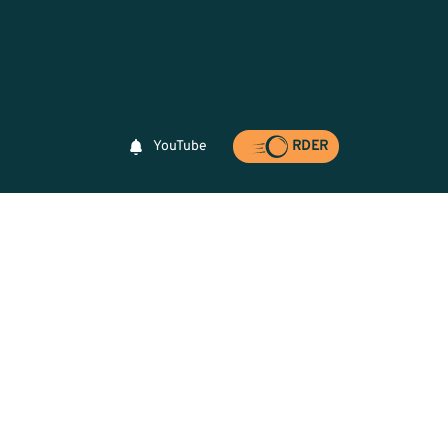
YouTube
RDER