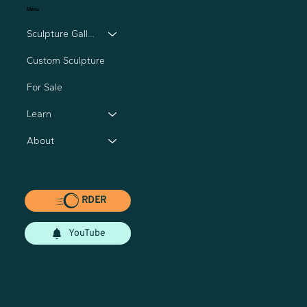
Menu
Sculpture Gallery
Custom Sculpture
For Sale
Learn
About
RDER
YouTube