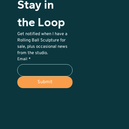
Stay in 
the Loop
Get notified when I have a 
Rolling Ball Sculpture for 
sale, plus occasional news 
from the studio. 
Email
*
Submit