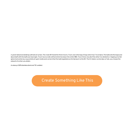
A great motorized desktop with lots of action. The chain lift feeds the three tracks. Track one is the loop d’ loop which has 7 inversions. The ball exits the loops and
slows itself with the ball’s own backspin. Track two is a tall coil that stretches down the entire RBS. Track three, has all of the other fun elements. A tipping arm, flat
spiral, horizontal zig-zag and lots of quick twists and corners that the ball negotiates on its trip back to the lift. The DC motor can be slow or fast, you choose the
amount of action you desire.
As always 100% stainless steel and TIG welded.
Create Something Like This