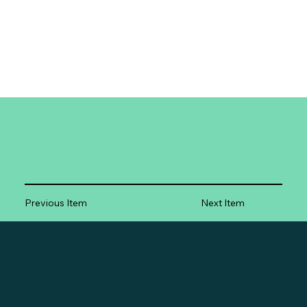
Previous Item
Next Item