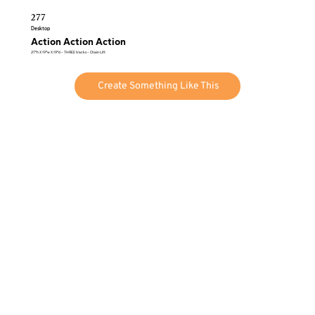
277
Desktop
Action Action Action
27″h X 19″w X 19″d – THREE tracks – Chain Lift
Create Something Like This