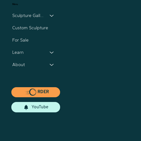
Menu
Sculpture Gallery
Custom Sculpture
For Sale
Learn
About
RDER
YouTube