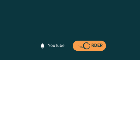
YouTube
RDER