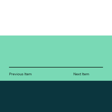
Previous Item
Next Item