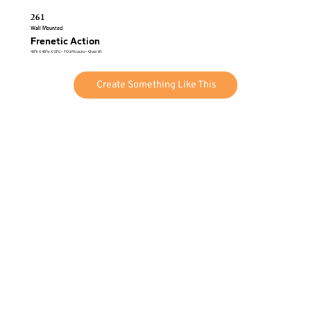
261
Wall Mounted
Frenetic Action
48″h X 48″w X 10″d – FOUR tracks – Chain lift
Create Something Like This