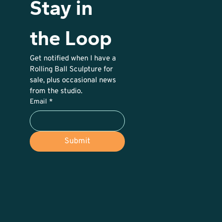
Stay in 
the Loop
Get notified when I have a 
Rolling Ball Sculpture for 
sale, plus occasional news 
from the studio. 
Email
*
Submit