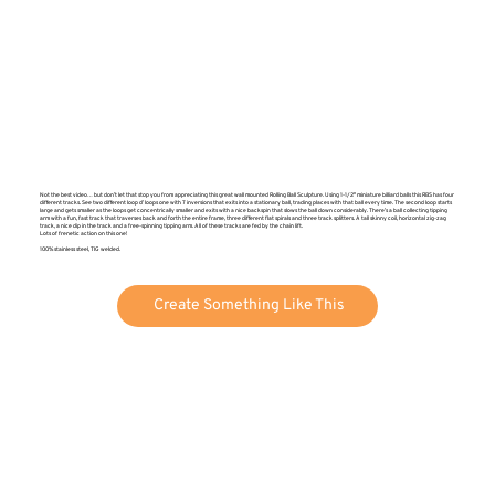
Not the best video… but don’t let that stop you from appreciating this great wall mounted Rolling Ball Sculpture. Using 1-1/2″ miniature billiard balls this RBS has four
different tracks. See two different loop d’ loops one with 7 inversions that exits into a stationary ball, trading places with that ball every time. The second loop starts
large and gets smaller as the loops get concentrically smaller and exits with a nice backspin that slows the ball down considerably. There’s a ball collecting tipping
arm with a fun, fast track that traverses back and forth the entire frame, three different flat spirals and three track splitters. A tall skinny coil, horizontal zig-zag
track, a nice dip in the track and a free-spinning tipping arm. All of these tracks are fed by the chain lift.
Lots of frenetic action on this one!
100% stainless steel, TIG welded.
Create Something Like This