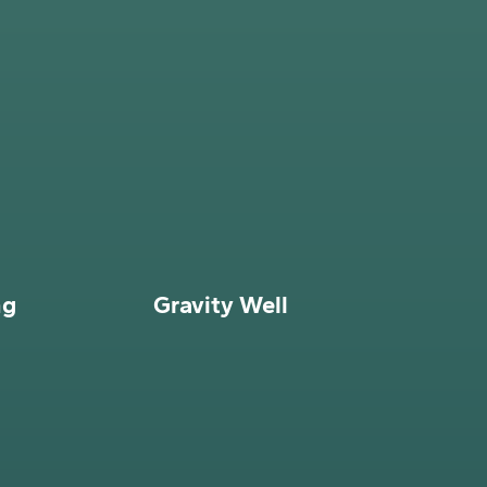
ng
Gravity Well