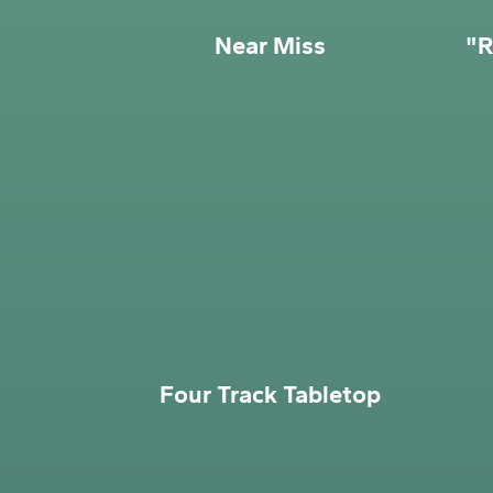
Near Miss
"R
Four Track Tabletop