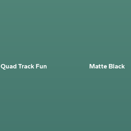
Quad Track Fun
Matte Black