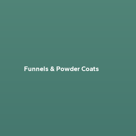
Funnels & Powder Coats