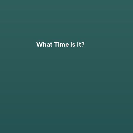
What Time Is It?