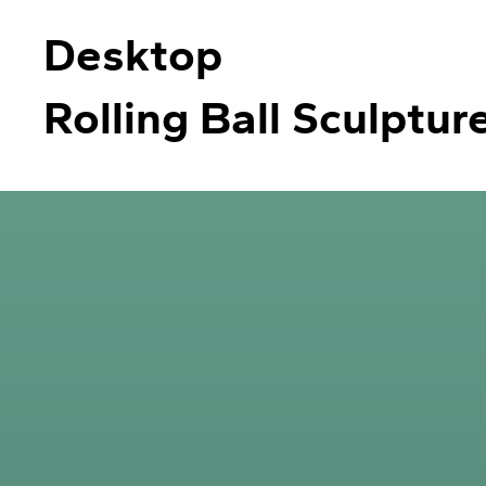
Desktop
Rolling Ball Sculptur