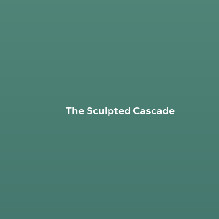
The Sculpted Cascade