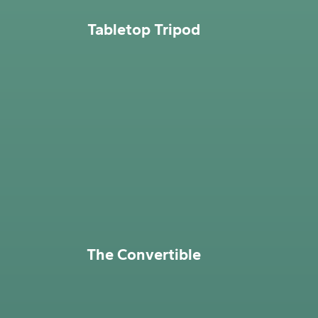
Tabletop Tripod
The Convertible