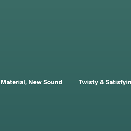
Material, New Sound
Twisty & Satisfyi