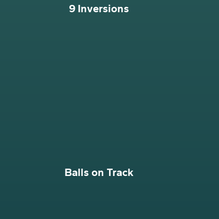
9 Inversions
Balls on Track