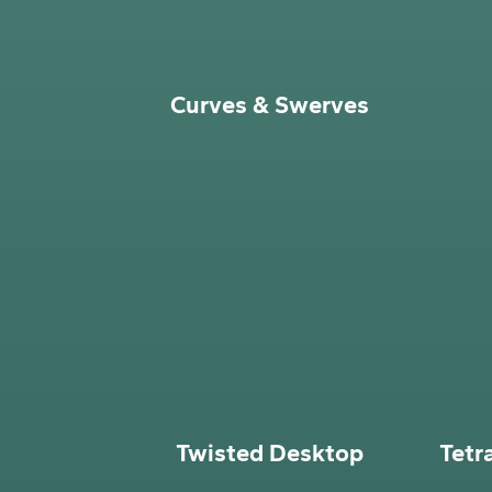
Curves & Swerves
Twisted Desktop
Tetr