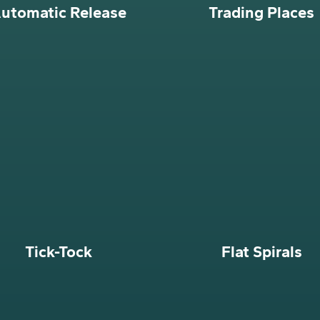
utomatic Release
Trading Places
Tick-Tock
Flat Spirals