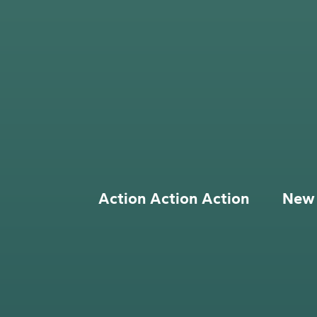
Action Action Action
New 