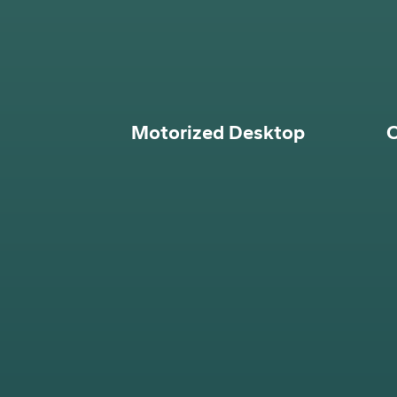
Motorized Desktop
O