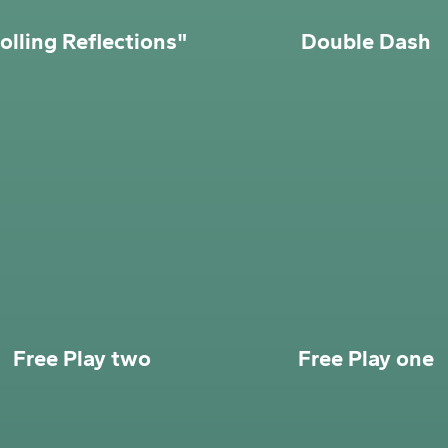
olling Reflections"
Double Dash
Free Play two
Free Play one