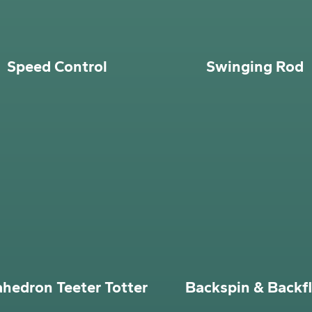
Speed Control
Swinging Rod
ahedron Teeter Totter
Backspin & Backfl