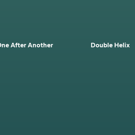
ne After Another
Double Helix