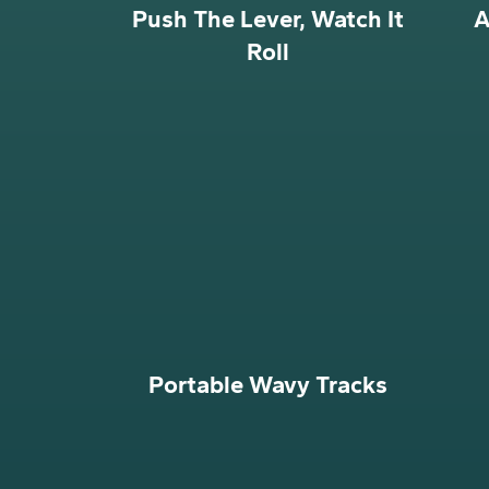
Push The Lever, Watch It
A
Roll
Portable Wavy Tracks