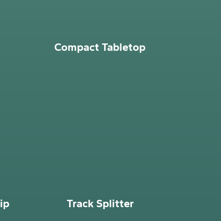
Compact Tabletop
ip
Track Splitter