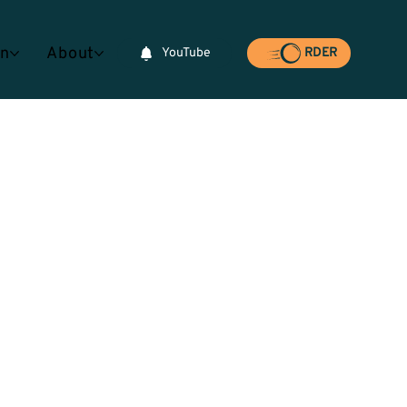
rn
About
YouTube
RDER