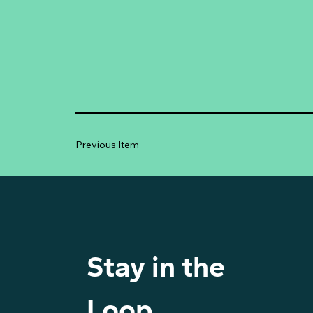
Previous Item
Stay in the 
Loop