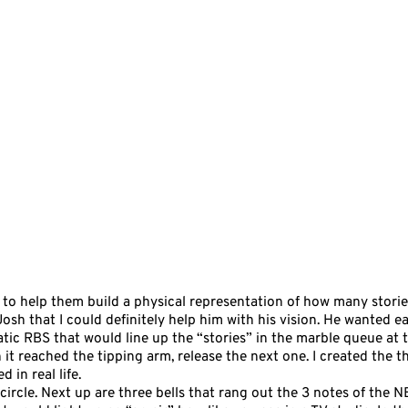
 to help them build a physical representation of how many storie
 Josh that I could definitely help him with his vision. He wanted 
tic RBS that would line up the “stories” in the marble queue at t
it reached the tipping arm, release the next one. I created the
in real life.
e circle. Next up are three bells that rang out the 3 notes of the