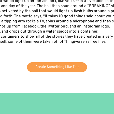
t would light up an “on air” box, like you see in a TV studio. In t
and day of the year. The ball then spun around a “BREAKING” 
h activated by the ball that would light up flash bulbs around a p
 forth. The motto says, “It takes 10 good things said about you
gn, a tipping arm rocks a TV, spins around a microphone and then 
mbs up from Facebook, the Twitter bird, and an Instagram logo.
pe, and drops out through a water spigot into a container.
containers to show all of the stories they have created in a very r
elf, some of them were taken off of Thingiverse as free files.
Create Something Like This