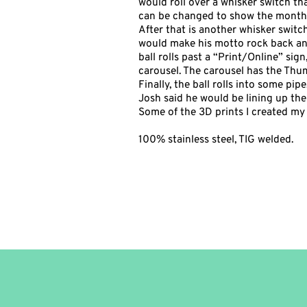
would roll over a whisker switch tha
can be changed to show the month 
After that is another whisker switc
would make his motto rock back and
ball rolls past a “Print/Online” si
carousel. The carousel has the Thu
Finally, the ball rolls into some pi
Josh said he would be lining up the 
Some of the 3D prints I created my s
100% stainless steel, TIG welded.