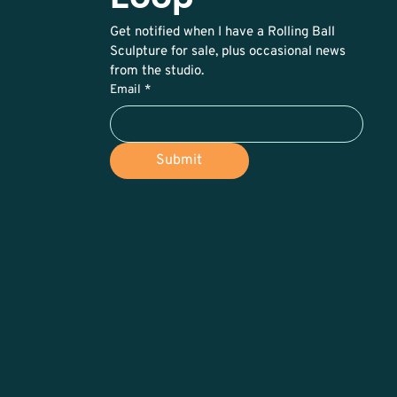
Get notified when I have a Rolling Ball 
Sculpture for sale, plus occasional news 
from the studio. 
Email
*
Submit