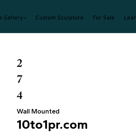
e Gallery
Custom Sculpture
For Sale
Lea
2
7
4
Wall Mounted
10to1pr.com