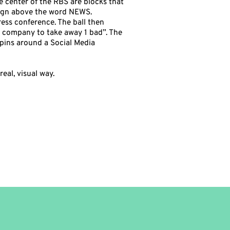
he center of the RBS are blocks that
sign above the word NEWS.
ress conference. The ball then
r company to take away 1 bad”. The
spins around a Social Media
eal, visual way.