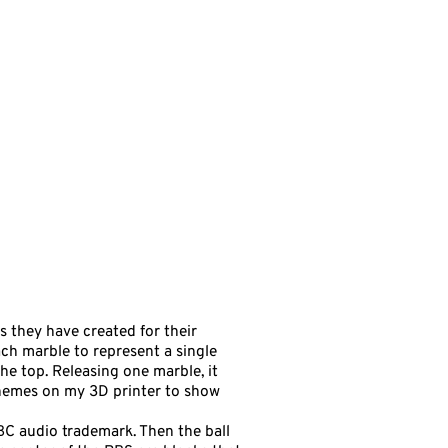
s they have created for their
each marble to represent a single
he top. Releasing one marble, it
 themes on my 3D printer to show
 NBC audio trademark. Then the ball