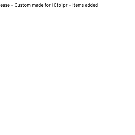
elease – Custom made for 10to1pr – items added