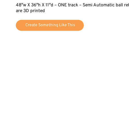
48″w X 36″h X 11″d – ONE track – Semi Automatic ball r
are 3D printed
Create Something Like This