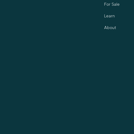
For Sale
Learn
About