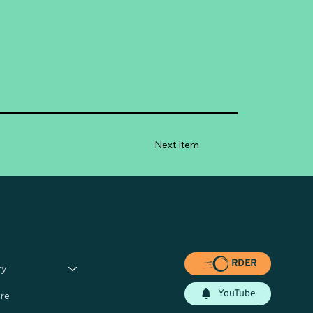
Next Item
RDER
ry
YouTube
re