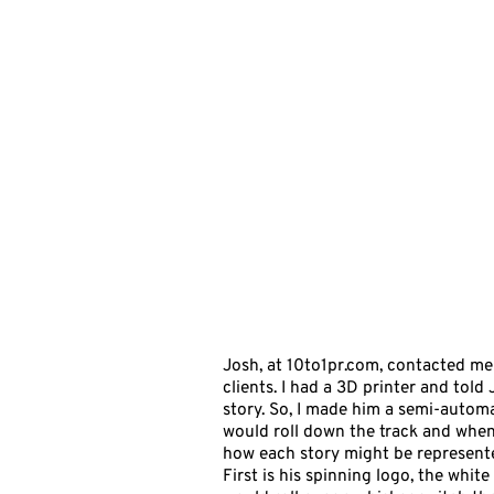
Josh, at
10to1pr.com
, contacted me
clients. I had a 3D printer and told
story. So, I made him a semi-automa
would roll down the track and when 
how each story might be represented 
First is his spinning logo, the whit