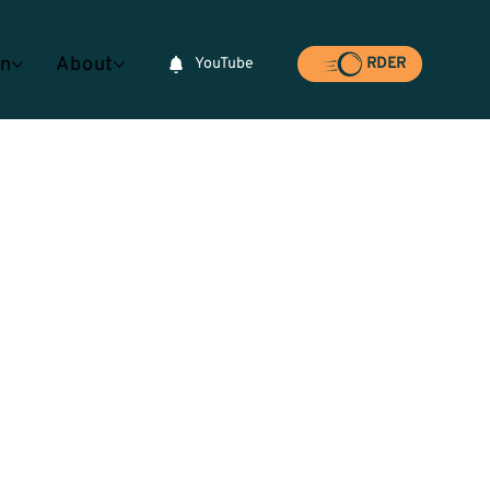
rn
About
YouTube
RDER