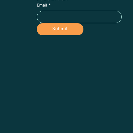
Email
*
Submit