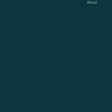
About