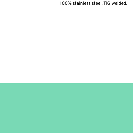
100% stainless steel, TIG welded.