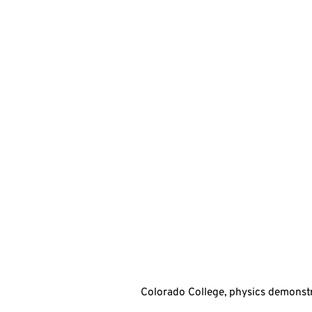
Colorado College, physics demonstr