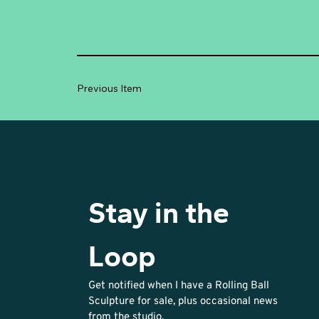
Previous Item
Stay in the 
Loop
Get notified when I have a Rolling Ball 
Sculpture for sale, plus occasional news 
from the studio. 