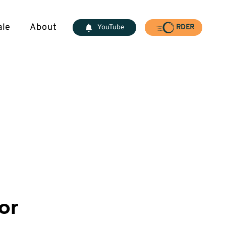
ale
About
YouTube
RDER
or