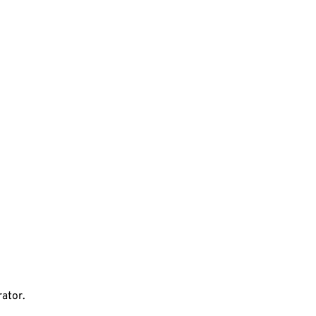
ator.