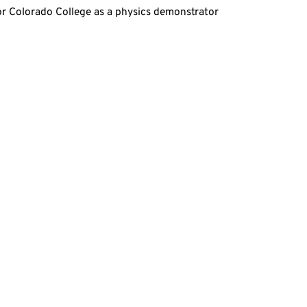
for Colorado College as a physics demonstrator