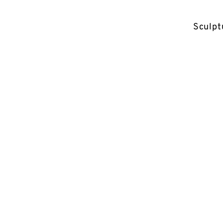
Sculpt