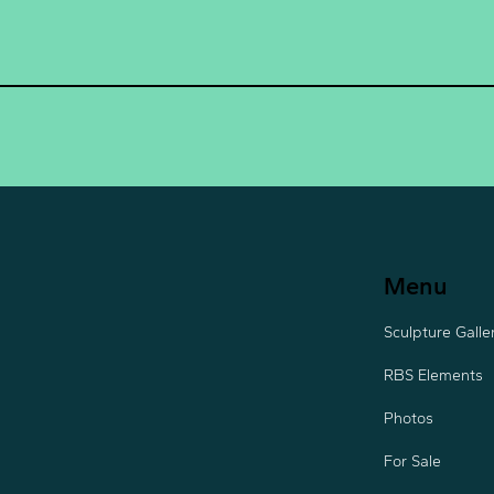
Menu
Sculpture Galle
RBS Elements
Photos
For Sale