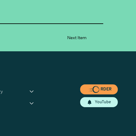
Next Item
RDER
ry
YouTube