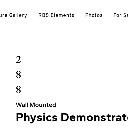
ure Gallery
RBS Elements
Photos
For S
2
8
8
Wall Mounted
Physics Demonstrat