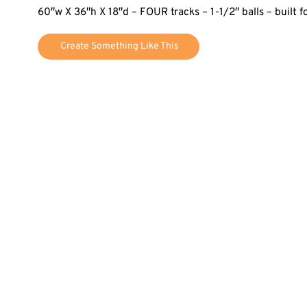
60″w X 36″h X 18″d – FOUR tracks – 1-1/2″ balls – built 
Create Something Like This