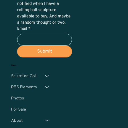
notified when I have a 
rolling ball sculpture 
available to buy. And maybe 
a random thought or two.
Email
*
Submit
Menu
Sculpture Gallery
RBS Elements
Photos
For Sale
About