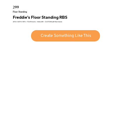
299
Floor Standing
Freddie’s Floor Standing RBS
36″w X 36″h X 18″d – FOUR tracks – helical lift – CUSTOM built floor stand
Create Something Like This