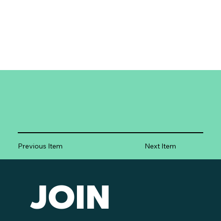
Previous Item
Next Item
JOIN 