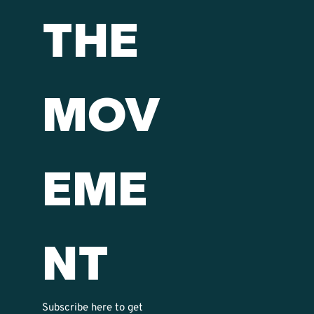
THE 
MOV
EME
NT
Subscribe here to get 