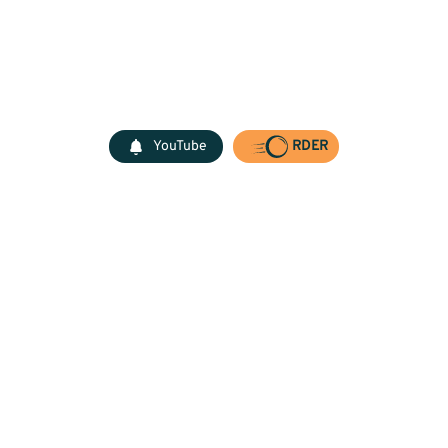
YouTube
RDER