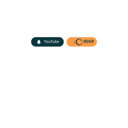
YouTube
RDER