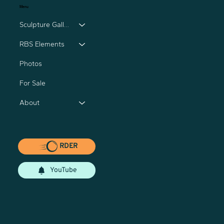
Menu
Sculpture Gallery
RBS Elements
Photos
For Sale
About
RDER
YouTube