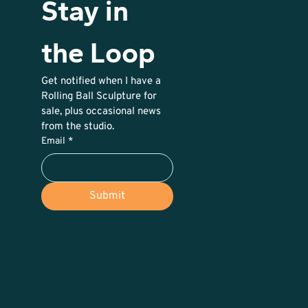
Stay in 
the Loop
Get notified when I have a 
Rolling Ball Sculpture for 
sale, plus occasional news 
from the studio. 
Email
*
Submit