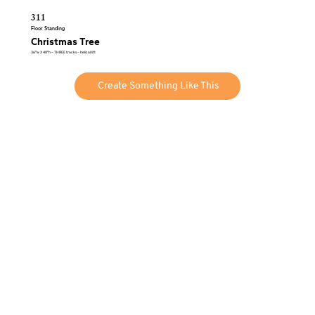
311
Floor Standing
Christmas Tree
36″w X 48″h – THREE tracks – helical lift
Create Something Like This