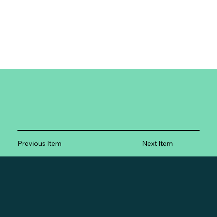
Previous Item
Next Item